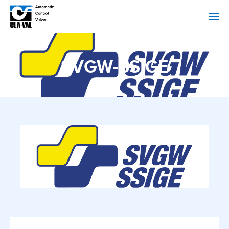
SVGW-SSIGE