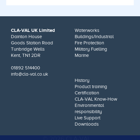
CLA-VAL UK Limited
Waterworks
Dainton House
Buildings/Industrial
Goods Station Road
Fire Protection
Tunbridge Wells
Military Fuelling
Kent, TN1 2DR
Marine
01892 514400
info@cla-val.co.uk
History
Product training
Certification
CLA-VAL Know-How
Environmental
responsibility
Live Support
Downloads
© 2026 CLA-VAL