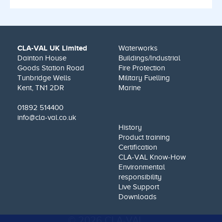
CLA-VAL UK Limited
Waterworks
Dainton House
Buildings/Industrial
Goods Station Road
Fire Protection
Tunbridge Wells
Military Fuelling
Kent, TN1 2DR
Marine
01892 514400
info@cla-val.co.uk
History
Product training
Certification
CLA-VAL Know-How
Environmental
responsibility
Live Support
Downloads
© 2026 CLA-VAL