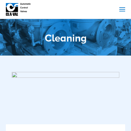
Cleaning