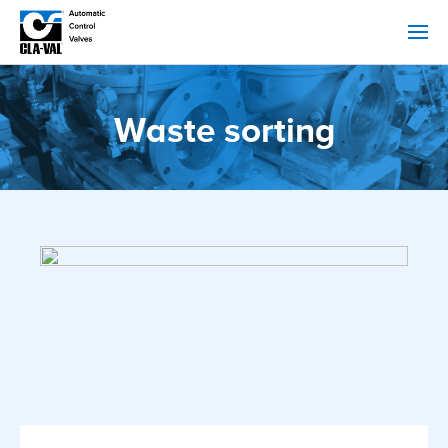
Waste sorting