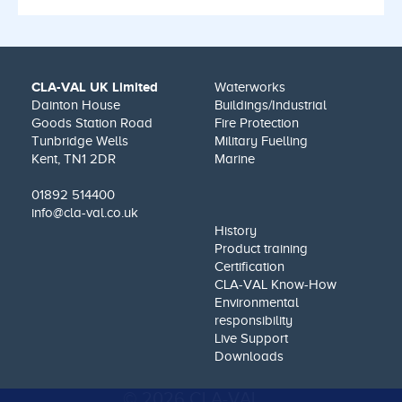
CLA-VAL UK Limited
Waterworks
Dainton House
Buildings/Industrial
Goods Station Road
Fire Protection
Tunbridge Wells
Military Fuelling
Kent, TN1 2DR
Marine
01892 514400
info@cla-val.co.uk
History
Product training
Certification
CLA-VAL Know-How
Environmental
responsibility
Live Support
Downloads
© 2026 CLA-VAL