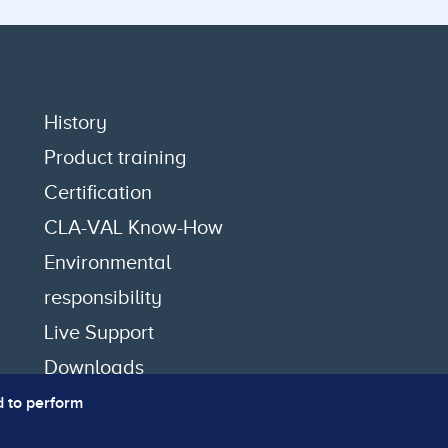
History
Product training
Certification
CLA-VAL Know-How
Environmental
responsibility
Live Support
Downloads
d to perform