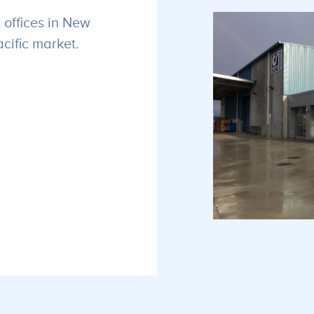
 offices in New
cific market.