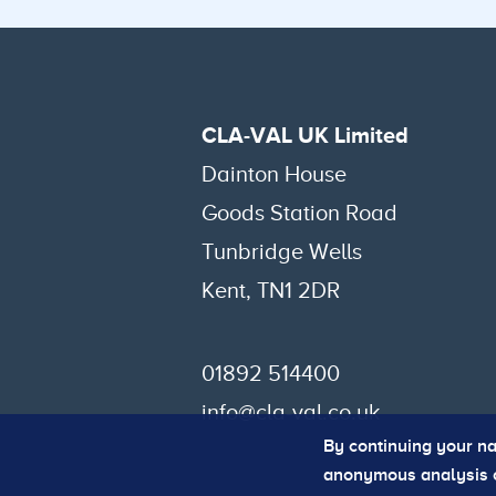
CLA-VAL UK Limited
Dainton House
Goods Station Road
Tunbridge Wells
Kent, TN1 2DR
01892 514400
info@cla-val.co.uk
By continuing your na
anonymous analysis of