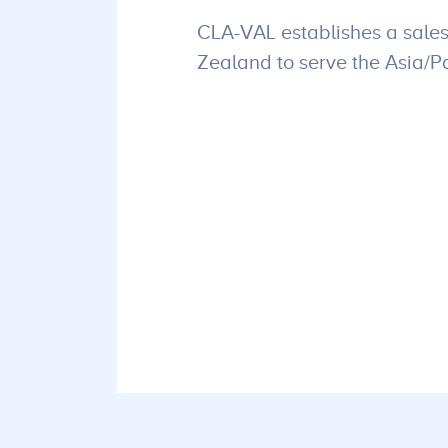
CLA-VAL establishes a sales
Zealand to serve the Asia/Pa