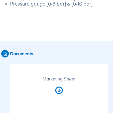
Pressure gauge [0-8 bar] & [0-16 bar]
Documents
Marketing Sheet