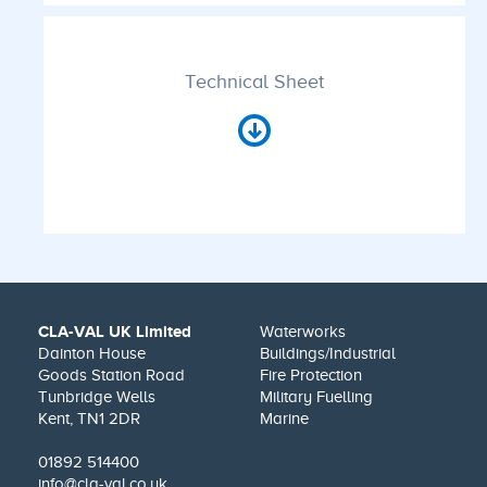
Technical Sheet
CLA-VAL UK Limited
Waterworks
Dainton House
Buildings/Industrial
Goods Station Road
Fire Protection
Tunbridge Wells
Military Fuelling
Kent, TN1 2DR
Marine
01892 514400
info@cla-val.co.uk