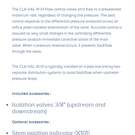
The CLA-VAL 41-01 Flow control valves limit flow to a preselected
maximum rate, regardless of changing line pressure. The pilot
control responds to the differential pressure produced across an
orifice plate installed downstream of the valve. Accurate control is
assured as very small changes in the controlling differential
pressure produce immediate corrective action of the main
valve. When a pressure reversal occurs, it prevents backflow
through the valve.
The CLA-VAL 41-01 is typically installed on a pipe line linking two
separate distribution systems to avoid backflow when upstream
pressure drops.
Included accessories :
Isolation valves 3/8" (upstream and
downstream)
Optional accessories :
Stem position indicator [X101]