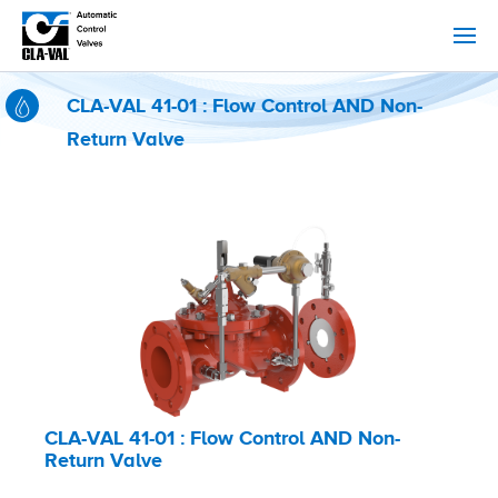
CLA-VAL 41-01 : Flow Control AND Non-
Return Valve
CLA-VAL 41-01 : Flow Control AND Non-
Return Valve