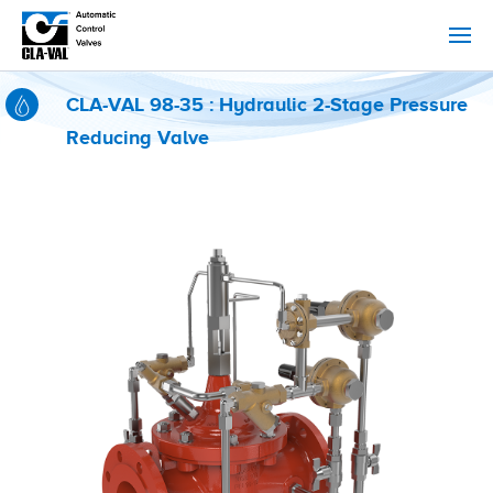
CLA-VAL 98-35 : Hydraulic 2-Stage Pressure
Reducing Valve