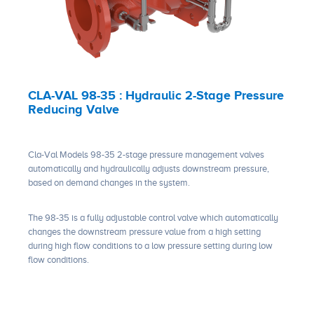
CLA-VAL 98-35 : Hydraulic 2-Stage Pressure
Reducing Valve
Cla-Val Models 98-35 2-stage pressure management valves
automatically and hydraulically adjusts downstream pressure,
based on demand changes in the system.
The 98-35 is a fully adjustable control valve which automatically
changes the downstream pressure value from a high setting
during high flow conditions to a low pressure setting during low
flow conditions.