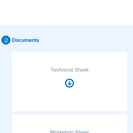
Documents
Technical Sheet
Marketing Sheet