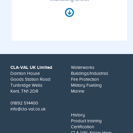
CLA-VAL UK Limited
Waterworks
Dainton House
Buildings/Industrial
Goods Station Road
Fire Protection
Tunbridge Wells
Military Fuelling
Kent, TN1 2DR
Marine
01892 514400
info@cla-val.co.uk
History
Product training
Certification
CLA-VAL Know-How