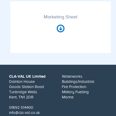
Marketing Sheet
CLA-VAL UK Limited
Waterworks
Dainton House
Buildings/Industrial
Goods Station Road
Fire Protection
Tunbridge Wells
Military Fuelling
Kent, TN1 2DR
Marine
01892 514400
info@cla-val.co.uk