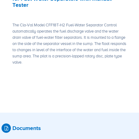
Tester
The Cla-Val Model CFF18T-H2 Fuel-Water Separator Control
automatically operates the fuel discharge valve and the water
drain valve of fuel-water filter separators. It is mounted to a flange
on the side of the separator vessel in the sump. The float responds
to changes in level of the interface of the water and fuel inside the
sump area. The pilot is a precision-lapped rotary disc, plate type
valve.
Documents