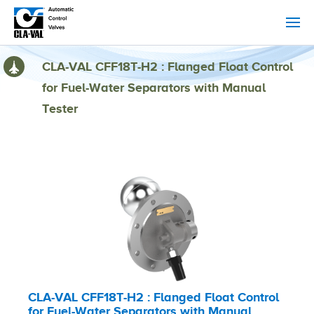
CLA-VAL CFF18T-H2 : Flanged Float Control
for Fuel-Water Separators with Manual
Tester
CLA-VAL CFF18T-H2 : Flanged Float Control
for Fuel-Water Separators with Manual