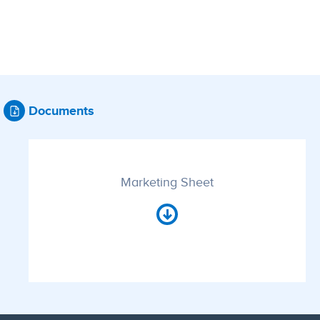
Documents
Marketing Sheet