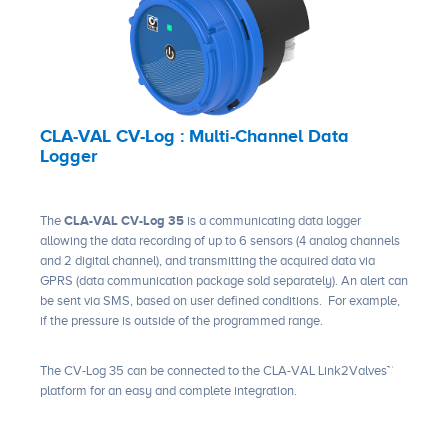
CLA-VAL CV-Log : Multi-Channel Data
Logger
The
CLA-VAL CV-Log 35
is a communicating data logger
allowing the data recording of up to 6 sensors (4 analog channels
and 2 digital channel), and transmitting the acquired data via
GPRS (data communication package sold separately). An alert can
be sent via SMS, based on user defined conditions. For example,
if the pressure is outside of the programmed range.
The CV-Log 35 can be connected to the CLA-VAL Link2Valves™
platform for an easy and complete integration.