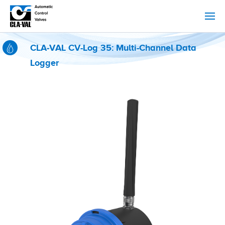
CLA-VAL CV-Log 35: Multi-Channel Data
Logger