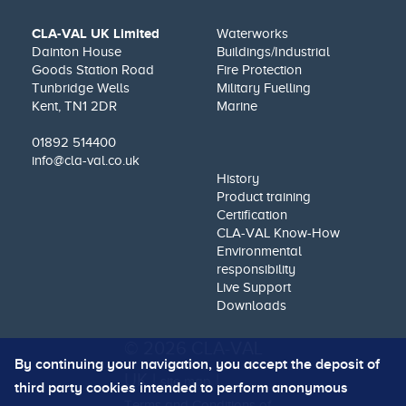
CLA-VAL UK Limited
Waterworks
Dainton House
Buildings/Industrial
Goods Station Road
Fire Protection
Tunbridge Wells
Military Fuelling
Kent, TN1 2DR
Marine
01892 514400
info@cla-val.co.uk
History
Product training
Certification
CLA-VAL Know-How
Environmental
responsibility
Live Support
Downloads
© 2026 CLA-VAL
By continuing your navigation, you accept the deposit of
UK |
|
site map
third party cookies intended to perform anonymous
Terms and Conditions of