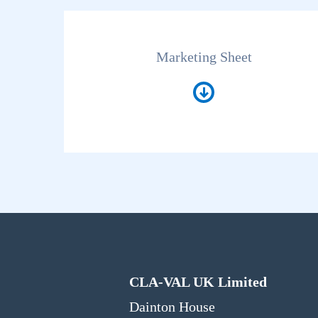
Marketing Sheet
CLA-VAL UK Limited
Dainton House