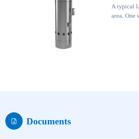
A typical l
area. One w
Documents