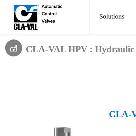
Solutions
CLA-VAL HPV : Hydraulic 
CLA-VA