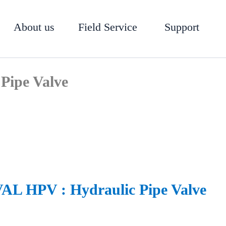
About us
Field Service
Support
Pipe Valve
L HPV : Hydraulic Pipe Valve