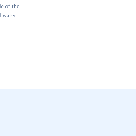
e of the
d water.