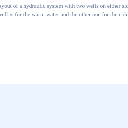
ayout of a hydraulic system with two wells on either sid
ell is for the warm water and the other one for the col