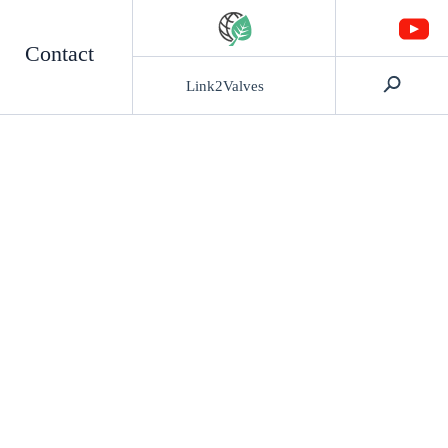
Contact
Link2Valves