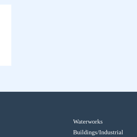
Waterworks
Buildings/Industrial