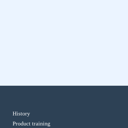
History
Product training