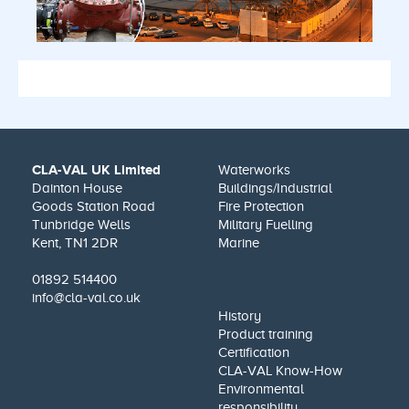
CLA-VAL UK Limited
Waterworks
Dainton House
Buildings/Industrial
Goods Station Road
Fire Protection
Tunbridge Wells
Military Fuelling
Kent, TN1 2DR
Marine
01892 514400
info@cla-val.co.uk
History
Product training
Certification
CLA-VAL Know-How
Environmental
responsibility