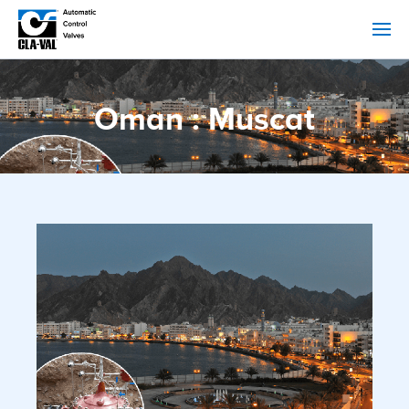
Oman : Muscat