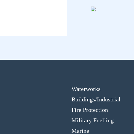
Waterworks
Buildings/Industrial
Fire Protection
Military Fuelling
Marine