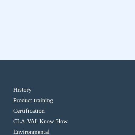
History
Product training
Certification
CLA-VAL Know-How
Environmental