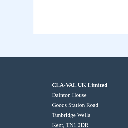
CLA-VAL UK Limited
Dainton House
Goods Station Road
Tunbridge Wells
Kent, TN1 2DR