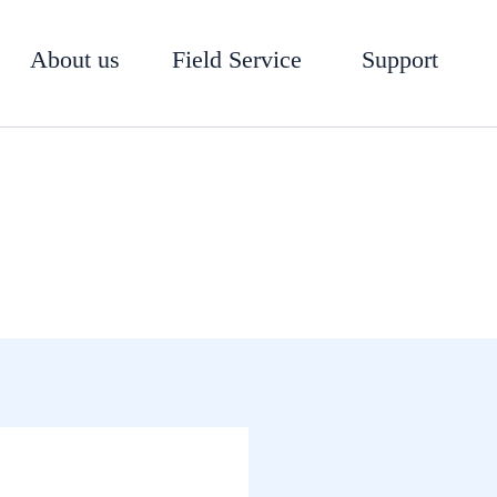
About us
Field Service
Support
100-01 Hytrol Main Valve