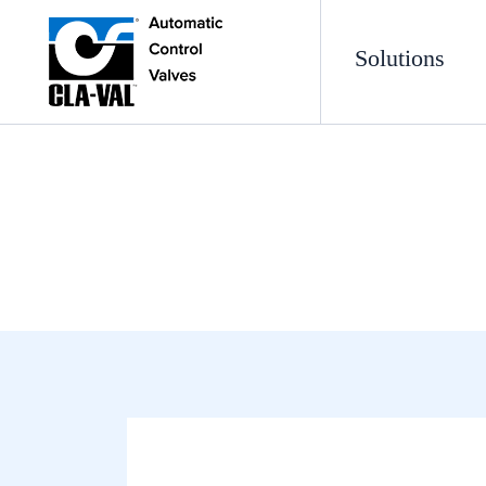
Solutions