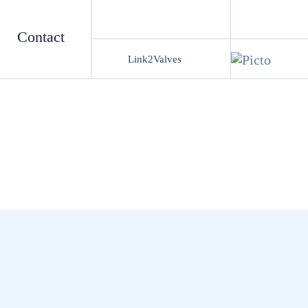
Contact
Link2Valves