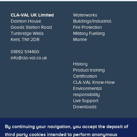
CLA-VAL UK Limited
Waterworks
Dainton House
Buildings/Industrial
Goods Station Road
Fire Protection
Tunbridge Wells
Military Fuelling
Kent, TN1 2DR
Marine
01892 514400
info@cla-val.co.uk
History
Product training
Certification
CLA-VAL Know-How
Environmental
responsibility
Live Support
Downloads
© 2026 CLA-VAL
By continuing your navigation, you accept the deposit of
UK |
|
site map
third party cookies intended to perform anonymous