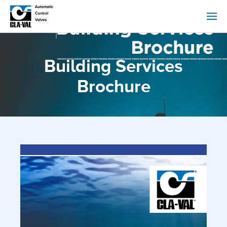
Building Services
Brochure