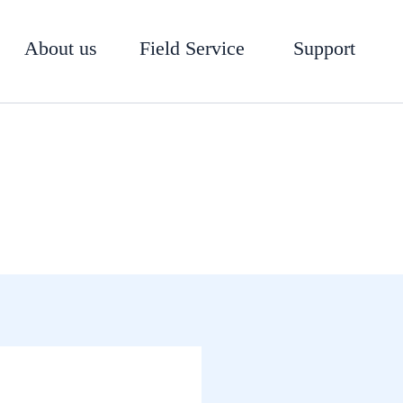
About us
Field Service
Support
CLA-VAL 210-16 Valve