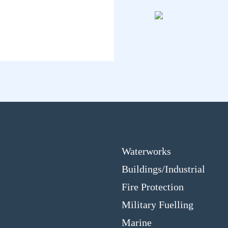
Waterworks
Buildings/Industrial
Fire Protection
Military Fuelling
Marine