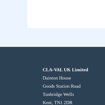
CLA-VAL UK Limited
Dainton House
Goods Station Road
Tunbridge Wells
Kent, TN1 2DR