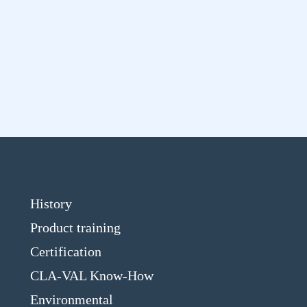
History
Product training
Certification
CLA-VAL Know-How
Environmental