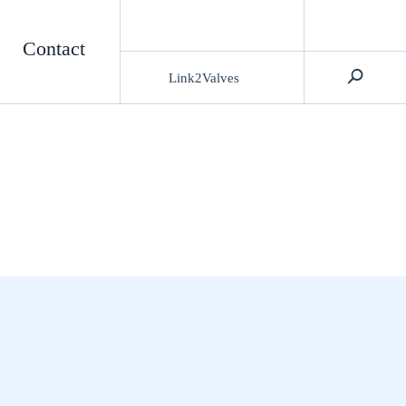
Contact
Link2Valves