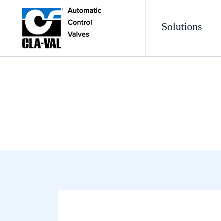
Solutions