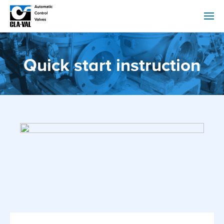
Quick start instruction