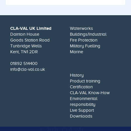
CLA-VAL UK Limited
Waterworks
Dainton House
Buildings/Industrial
Goods Station Road
Fire Protection
Tunbridge Wells
Military Fuelling
Kent, TN1 2DR
Marine
01892 514400
info@cla-val.co.uk
History
Product training
Certification
CLA-VAL Know-How
Environmental
responsibility
Live Support
Downloads
© 2026 CLA-VAL