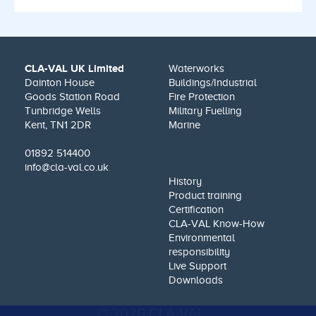
CLA-VAL UK Limited
Waterworks
Dainton House
Buildings/Industrial
Goods Station Road
Fire Protection
Tunbridge Wells
Military Fuelling
Kent, TN1 2DR
Marine
01892 514400
info@cla-val.co.uk
History
Product training
Certification
CLA-VAL Know-How
Environmental
responsibility
Live Support
Downloads
© 2026 CLA-VAL