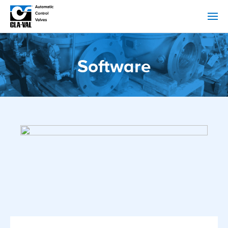
Software