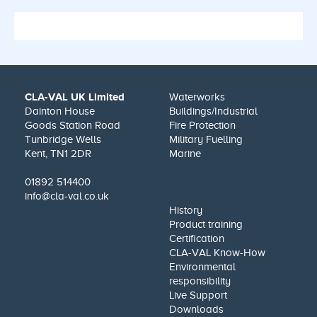
CLA-VAL UK Limited
Waterworks
Dainton House
Buildings/Industrial
Goods Station Road
Fire Protection
Tunbridge Wells
Military Fuelling
Kent, TN1 2DR
Marine
01892 514400
info@cla-val.co.uk
History
Product training
Certification
CLA-VAL Know-How
Environmental
responsibility
Live Support
Downloads