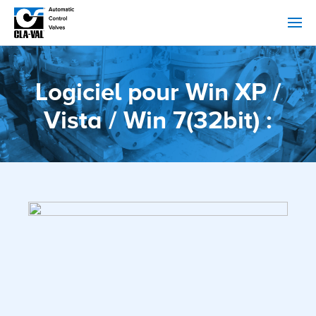
Logiciel pour Win XP /
Vista / Win 7(32bit) :