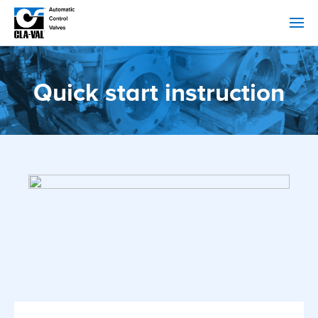
Quick start instruction