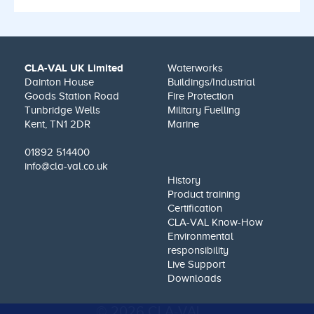
CLA-VAL UK Limited
Waterworks
Dainton House
Buildings/Industrial
Goods Station Road
Fire Protection
Tunbridge Wells
Military Fuelling
Kent, TN1 2DR
Marine
01892 514400
info@cla-val.co.uk
History
Product training
Certification
CLA-VAL Know-How
Environmental
responsibility
Live Support
Downloads
© 2026 CLA-VAL