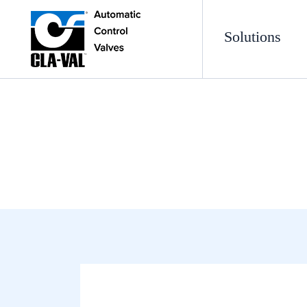
Solutions