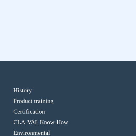
History
Product training
Certification
CLA-VAL Know-How
Environmental