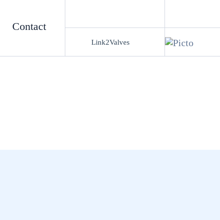
Contact
Link2Valves