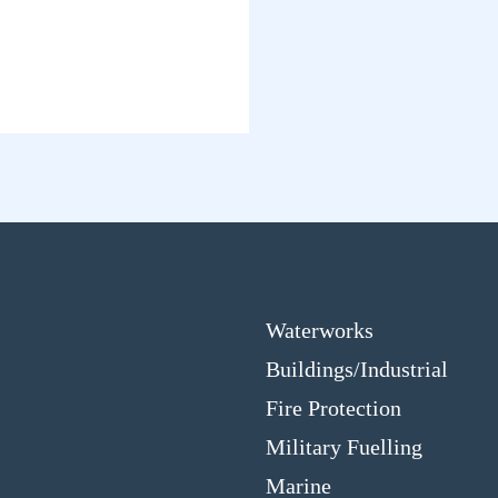
Waterworks
Buildings/Industrial
Fire Protection
Military Fuelling
Marine