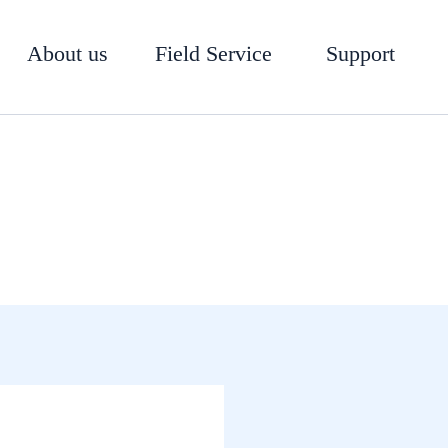
About us
Field Service
Support
Software