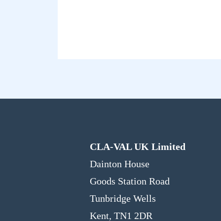
CLA-VAL UK Limited
Dainton House
Goods Station Road
Tunbridge Wells
Kent, TN1 2DR