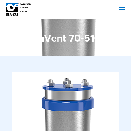
NuVent 70-516