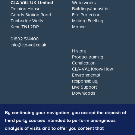
CLA-VAL UK Limited
Waterworks
Dainton House
Buildings/Industrial
Goods Station Road
Fire Protection
Tunbridge Wells
Military Fuelling
Kent, TN1 2DR
Marine
01892 514400
info@cla-val.co.uk
History
Product training
Certification
CLA-VAL Know-How
Environmental
responsibility
Live Support
Downloads
© 2026 CLA-VAL
By continuing your navigation, you accept the deposit of
UK |
|
site map
third party cookies intended to perform anonymous
Terms and Conditions of
analysis of visits and to offer you content that
Sale and Warranty