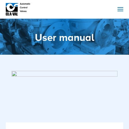
User manual