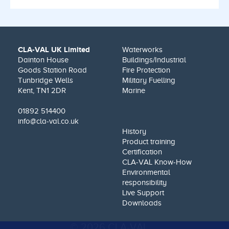
CLA-VAL UK Limited
Waterworks
Dainton House
Buildings/Industrial
Goods Station Road
Fire Protection
Tunbridge Wells
Military Fuelling
Kent, TN1 2DR
Marine
01892 514400
info@cla-val.co.uk
History
Product training
Certification
CLA-VAL Know-How
Environmental
responsibility
Live Support
Downloads
© 2026 CLA-VAL