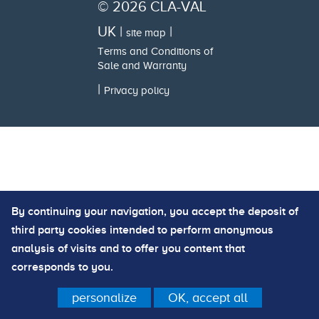
© 2026 CLA-VAL
UK |
|
site map
Terms and Conditions of
Sale and Warranty
|
Privacy policy
By continuing your navigation, you accept the deposit of
third party cookies intended to perform anonymous
analysis of visits and to offer you content that
corresponds to you.
personalize
OK, accept all