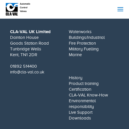
CLA-VAL UK Limited
Waterworks
Dainton House
Buildings/Industrial
Goods Station Road
Fire Protection
Tunbridge Wells
Military Fuelling
Kent, TN1 2DR
Marine
01892 514400
info@cla-val.co.uk
History
Product training
Certification
CLA-VAL Know-How
Environmental
responsibility
Live Support
Downloads