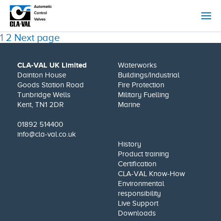
Posts
Page
Page
1
2
Next page
pagination
CLA-VAL UK Limited
Waterworks
Dainton House
Buildings/Industrial
Goods Station Road
Fire Protection
Tunbridge Wells
Military Fuelling
Kent, TN1 2DR
Marine
01892 514400
info@cla-val.co.uk
History
Product training
Certification
CLA-VAL Know-How
Environmental
responsibility
Live Support
Downloads