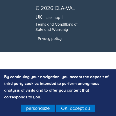
© 2026 CLA-VAL
UK |
|
site map
Terms and Conditions of
Sale and Warranty
|
Privacy policy
By continuing your navigation, you accept the deposit of
third party cookies intended to perform anonymous
analysis of visits and to offer you content that
corresponds to you.
personalize
OK, accept all