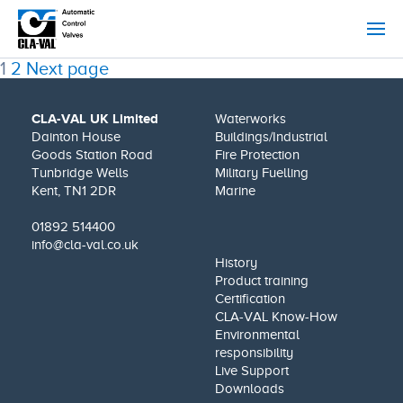
Posts
Page
Page
1
2
Next page
pagination
CLA-VAL UK Limited
Waterworks
Dainton House
Buildings/Industrial
Goods Station Road
Fire Protection
Tunbridge Wells
Military Fuelling
Kent, TN1 2DR
Marine
01892 514400
info@cla-val.co.uk
History
Product training
Certification
CLA-VAL Know-How
Environmental
responsibility
Live Support
Downloads