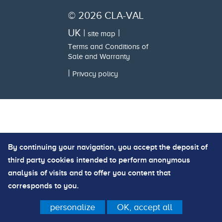
© 2026 CLA-VAL
UK |
|
site map
Terms and Conditions of
Sale and Warranty
|
Privacy policy
By continuing your navigation, you accept the deposit of
third party cookies intended to perform anonymous
analysis of visits and to offer you content that
corresponds to you.
personalize
OK, accept all