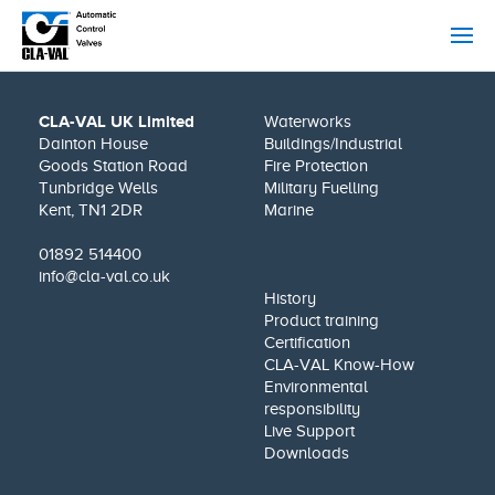
CLA-VAL UK Limited
Waterworks
Dainton House
Buildings/Industrial
Goods Station Road
Fire Protection
Tunbridge Wells
Military Fuelling
Kent, TN1 2DR
Marine
01892 514400
info@cla-val.co.uk
History
Product training
Certification
CLA-VAL Know-How
Environmental
responsibility
Live Support
Downloads