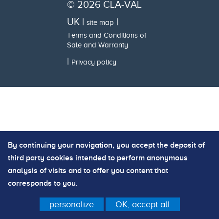
© 2026 CLA-VAL
UK |
|
site map
Terms and Conditions of
Sale and Warranty
|
Privacy policy
By continuing your navigation, you accept the deposit of
third party cookies intended to perform anonymous
analysis of visits and to offer you content that
corresponds to you.
personalize
OK, accept all